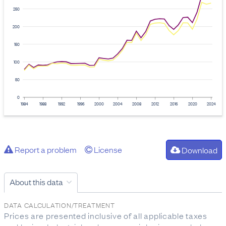
250
200
150
100
50
0
1984
1988
1992
1996
2000
2004
2008
2012
2016
2020
2024
Report a problem
License
Download
About this data
DATA CALCULATION/TREATMENT
Prices are presented inclusive of all applicable taxes