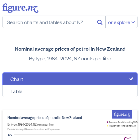
or explore
Nominal average prices of petrol in New Zealand
By type, 1984–2024, NZ cents per litre
Chart
Table
Nominal average prices of petrol in New Zealand
Premium Petrol (including GST)
By type, 1984–2024, NZ cents per litre
Regular Petrol (including GST)
Provider: Ministry of Business, Innovation, and Employment
300