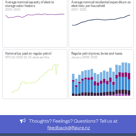
Average nominal capacity of electric
Average nominal residential expenditure on
all available years.
storage water heaters
electricity per household
2002–2024
2007–2025
Nominal tax paid on regular petrol
Regular petrol prices, levies and taxes
1975 Q2–2025 Q2, NZ cents per litre
January 2008–2026
Thoughts? Feelings? Questions? Tell us at
feedback@figure.nz