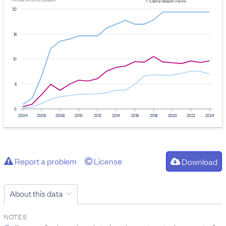
Provider: Ministry of Education
External Research Income
20
15
10
5
0
2004
2006
2008
2010
2012
2014
2016
2018
2020
2022
2024
Report a problem
License
Download
About this data
NOTES