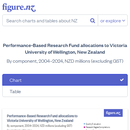
or explore
Performance-Based Research Fund allocations to Victoria
University of Wellington, New Zealand
By component, 2004–2024, NZD millions (excluding GST)
Chart
Table
Performance-Based Research Fund allocations to
Victoria University of Wellington, New Zealand
Quality Evaluation
By component, 2004–2024, NZD millions (excluding GST)
Research Degree Completions